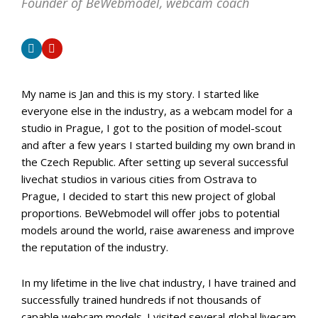
Founder of BeWebmodel, webcam coach
My name is Jan and this is my story. I started like
everyone else in the industry, as a webcam model for a
studio in Prague, I got to the position of model-scout
and after a few years I started building my own brand in
the Czech Republic. After setting up several successful
livechat studios in various cities from Ostrava to
Prague, I decided to start this new project of global
proportions. BeWebmodel will offer jobs to potential
models around the world, raise awareness and improve
the reputation of the industry.
In my lifetime in the live chat industry, I have trained and
successfully trained hundreds if not thousands of
capable webcam models. I visited several global livecam