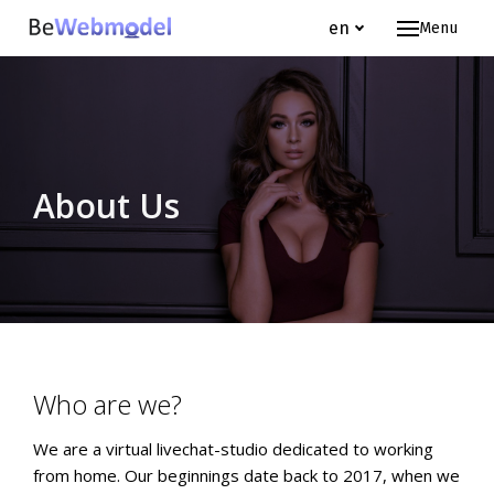
en
Menu
Hom
Webm
Jo
Te
About Us
FA
About
Wh
Ou
Who are we?
en
We are a virtual livechat-studio dedicated to working
from home. Our beginnings date back to 2017, when we