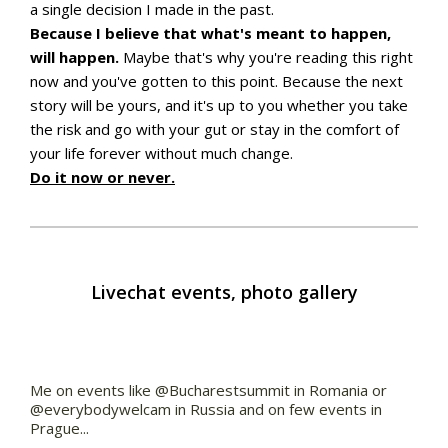
a single decision I made in the past.
Because I believe that what's meant to happen,
will happen.
Maybe that's why you're reading this right
now and you've gotten to this point. Because the next
story will be yours, and it's up to you whether you take
the risk and go with your gut or stay in the comfort of
your life forever without much change.
Do it now or never.
Livechat events, photo gallery
Me on events like @Bucharestsummit in Romania or
@everybodywelcam in Russia and on few events in
Prague...