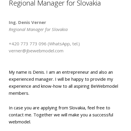
Regional Manager for Slovakia
Ing. Denis Verner
Regional Manager for Slovakia
+420 773 773 096 (WhatsApp, tel.)
verner@jbewebmodel.com
My name is Denis. I am an entrepreneur and also an
experienced manager. I will be happy to provide my
experience and know-how to all aspiring BeWebmodel
members.
In case you are applying from Slovakia, feel free to
contact me. Together we will make you a successful
webmodel.