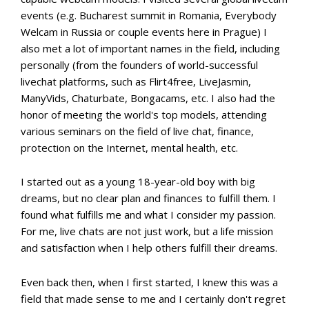
events (e.g. Bucharest summit in Romania, Everybody
Welcam in Russia or couple events here in Prague) I
also met a lot of important names in the field, including
personally (from the founders of world-successful
livechat platforms, such as Flirt4free, LiveJasmin,
ManyVids, Chaturbate, Bongacams, etc. I also had the
honor of meeting the world's top models, attending
various seminars on the field of live chat, finance,
protection on the Internet, mental health, etc.
I started out as a young 18-year-old boy with big
dreams, but no clear plan and finances to fulfill them. I
found what fulfills me and what I consider my passion.
For me, live chats are not just work, but a life mission
and satisfaction when I help others fulfill their dreams.
Even back then, when I first started, I knew this was a
field that made sense to me and I certainly don't regret