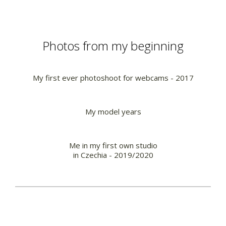
Photos from my beginning
My first ever photoshoot for webcams - 2017
My model years
Me in my first own studio
in Czechia - 2019/2020