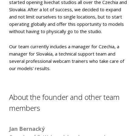
started opening livechat studios all over the Czechia and
Slovakia. After a lot of success, we decided to expand
and not limit ourselves to single locations, but to start
operating globally and offer this opportunity to models
without having to physically go to the studio.
Our team currently includes a manager for Czechia, a
manager for Slovakia, a technical support team and
several professional webcam trainers who take care of
our models' results.
About the founder and other team
members
Jan Bernacký