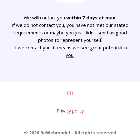
We will contact you
within 7 days at max.
If we do not contact you, you have not met our stated
requirements or maybe you just didn't send us good
photos to represent yourself.
If we contact you, it means we see great potential in
you.
Privacy policy
© 2026 BeWebmodel - All rights reserved