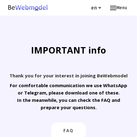
en
Menu
Hom
Webm
Jo
IMPORTANT info
Te
FA
About
Thank you for your interest in joining BeWebmodel
Wh
For comfortable communication we use WhatsApp
or Telegram, please download one of these.
Ou
In the meanwhile, you can check the FAQ and
prepare your questions.
en
FAQ